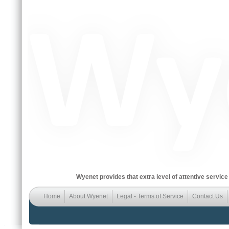
Wyenet provides that extra level of attentive service
Home
About Wyenet
Legal - Terms of Service
Contact Us