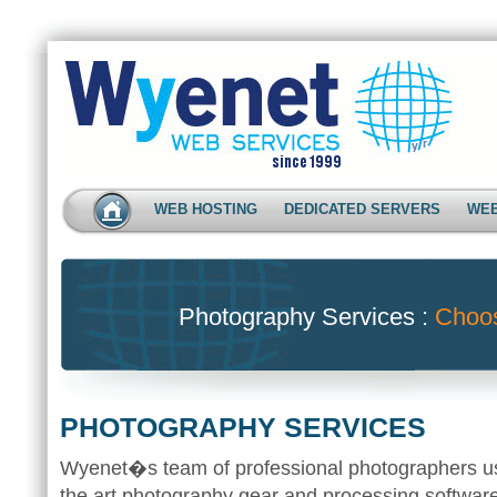
WEB HOSTING
DEDICATED SERVERS
WEB
Photography Services :
Choo
PHOTOGRAPHY SERVICES
Wyenet�s team of professional photographers use
the art photography gear and processing software