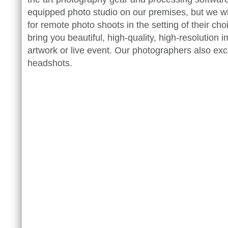
equipped photo studio on our premises, but we wil
for remote photo shoots in the setting of their ch
bring you beautiful, high-quality, high-resolution 
artwork or live event. Our photographers also exc
headshots.