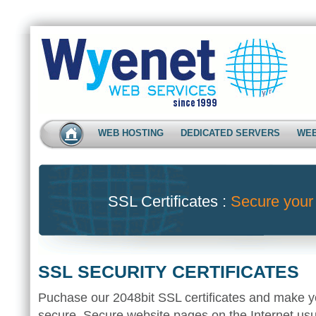
WEB HOSTING
DEDICATED SERVERS
WEB
SSL Certificates :
Secure your
SSL SECURITY CERTIFICATES
Puchase our 2048bit SSL certificates and make y
secure. Secure website pages on the Internet usua