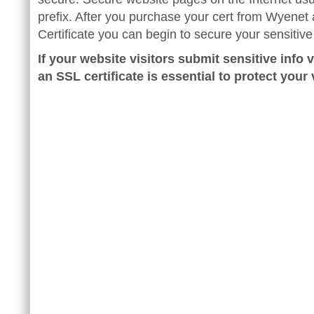
prefix. After you purchase your cert from Wyenet 
Certificate you can begin to secure your sensitiv
If your website visitors submit sensitive info v
an SSL certificate is essential to protect your v