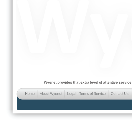
Wyenet provides that extra level of attentive service
Home
About Wyenet
Legal - Terms of Service
Contact Us