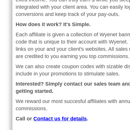
integrated with your client area. You can easily l
conversions and keep track of your pay-outs.
How does it work? It's Simple.
Each affiliate is given a collection of Wyenet bann
code that is unique to their account with Wyenet. 
links on your and your client's websites. All sales 
are credited to you earning you top commissions.
We can also create coupon codes with sizable di
include in your promotions to stimulate sales.
Interested? Simply contact our sales team and
getting started.
We reward our most succesful affiliates with annu
commissions.
Call or
Contact us for details
.