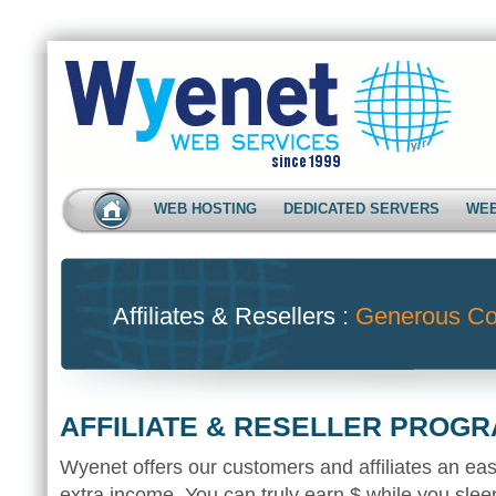
WEB HOSTING
DEDICATED SERVERS
WEB
Affiliates & Resellers :
Generous Co
AFFILIATE & RESELLER PROG
Wyenet offers our customers and affiliates an ea
extra income. You can truly earn $ while you sleep