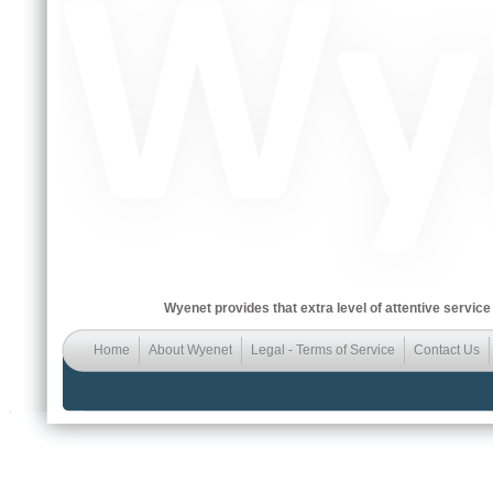
Wyenet provides that extra level of attentive service
Home
About Wyenet
Legal - Terms of Service
Contact Us